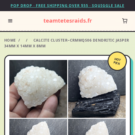
POP DROP · FREE SHIPPING OVER $55 · SQUIGGLE SALE
teamtetesraids.fr
HOME
/
/
CALCITE CLUSTER~CRMMQS06 DENDRITIC JASPER
34MM X 14MM X 8MM
HOT
PICK