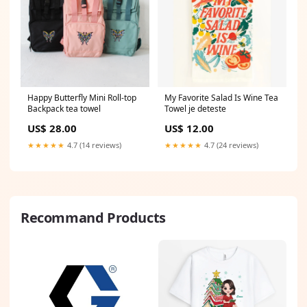
Happy Butterfly Mini Roll-top
My Favorite Salad Is Wine Tea
Backpack tea towel
Towel je deteste
US$ 28.00
US$ 12.00
★★★★★
4.7 (14 reviews)
★★★★★
4.7 (24 reviews)
Recommand Products