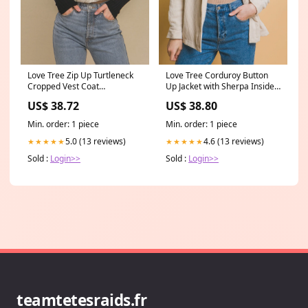
Love Tree Zip Up Turtleneck
Love Tree Corduroy Button
Cropped Vest Coat
Up Jacket with Sherpa Inside
Color:Cream
Size:L
US$ 38.72
US$ 38.80
Min. order: 1 piece
Min. order: 1 piece
5.0 (13 reviews)
4.6 (13 reviews)
★★★★★
★★★★★
Sold :
Login>>
Sold :
Login>>
teamtetesraids.fr