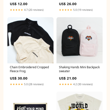
butterfly
US$ 12.00
US$ 26.00
★★★★★
4.7 (20 reviews)
★★★★★
5.0 (19 reviews)
Chain Embroidered Cropped
Shaking Hands Mini Backpack
Fleece Frog
sweater
US$ 30.00
US$ 21.00
★★★★★
5.0 (28 reviews)
★★★★★
4.2 (30 reviews)