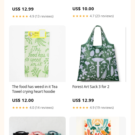
US$ 10.00
US$ 12.99
★★★★★
4.7 (23 reviews)
★★★★★
4.9 (13 reviews)
The food has weed in it Tea
Forest Art Sack 3 for 2
Towel crying heart hoodie
US$ 12.00
US$ 12.99
★★★★★
4.0 (14 reviews)
★★★★★
4.9 (19 reviews)