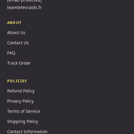
teamtetesraids.fr
ABOUT
About Us
Contact Us
FAQ
Track Order
POLICIES
Refund Policy
Privacy Policy
Terms of Service
Shipping Policy
Contact Information