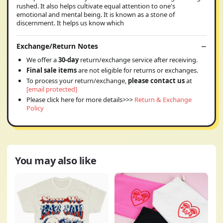
rushed. It also helps cultivate equal attention to one's
emotional and mental being. It is known as a stone of
discernment. It helps us know which
Exchange/Return Notes
We offer a
30-day
return/exchange service after receiving.
Final sale items
are not eligible for returns or exchanges.
To process your return/exchange,
please contact us
at
[email protected]
Please click here for more details>>>
Return & Exchange
Policy
You may also like