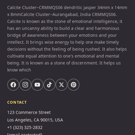
Calcite Cluster~CRMMQS06 dendritic jasper 34mm x 14mm
x 8mmCalcite Cluster~Aurangabad, India CRMMQS06.
Calcite is known as the stone of emotional intelligence, it
has an uncanny ability to build a clear and harmonious
bridge of awareness between your emotions and your
intellect. It brings wise energy to help one make timely
decisions without the feeling of being rushed. It also helps
cultivate equal attention to one's emotional and mental
being. It is known as a stone of discernment. It helps us
know which
CONTACT
123 Commerce Street
Los Angeles, CA 90015, USA
+1 (323) 325-2832
[email protected]