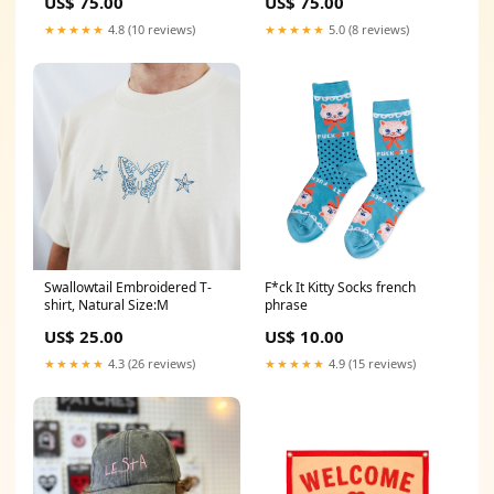
US$ 75.00
US$ 75.00
★★★★★
4.8 (10 reviews)
★★★★★
5.0 (8 reviews)
Swallowtail Embroidered T-
F*ck It Kitty Socks french
shirt, Natural Size:M
phrase
US$ 25.00
US$ 10.00
★★★★★
4.3 (26 reviews)
★★★★★
4.9 (15 reviews)