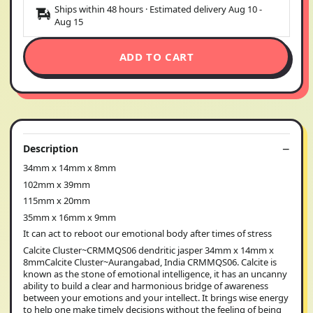
Ships within 48 hours · Estimated delivery
Aug 10
-
Aug 15
ADD TO CART
Description
34mm x 14mm x 8mm
102mm x 39mm
115mm x 20mm
35mm x 16mm x 9mm
It can act to reboot our emotional body after times of stress
Calcite Cluster~CRMMQS06 dendritic jasper 34mm x 14mm x
8mmCalcite Cluster~Aurangabad, India CRMMQS06. Calcite is
known as the stone of emotional intelligence, it has an uncanny
ability to build a clear and harmonious bridge of awareness
between your emotions and your intellect. It brings wise energy
to help one make timely decisions without the feeling of being