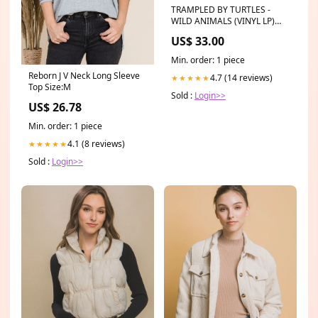
TRAMPLED BY TURTLES -
WILD ANIMALS (VINYL LP)
ONLINETAPE
US$ 33.00
Min. order: 1 piece
Reborn J V Neck Long Sleeve
4.7 (14 reviews)
★★★★★
Top Size:M
Sold :
Login>>
US$ 26.78
Min. order: 1 piece
4.1 (8 reviews)
★★★★★
Sold :
Login>>