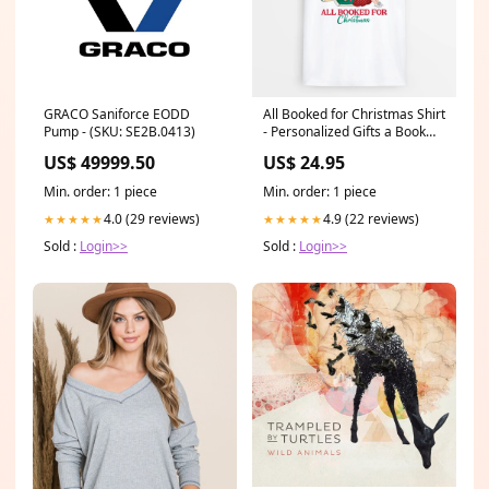
GRACO Saniforce EODD
All Booked for Christmas Shirt
Pump - (SKU: SE2B.0413)
- Personalized Gifts a Book
Lover Color:Sport Grey
US$ 49999.50
US$ 24.95
Sweatshirt
Min. order: 1 piece
Min. order: 1 piece
4.0 (29 reviews)
4.9 (22 reviews)
★★★★★
★★★★★
Sold :
Login>>
Sold :
Login>>