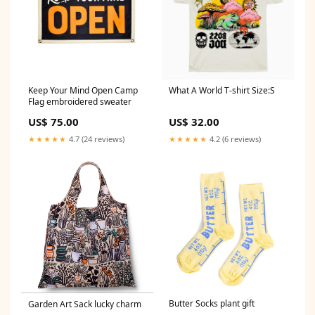
Keep Your Mind Open Camp
What A World T-shirt Size:S
Flag embroidered sweater
US$ 75.00
US$ 32.00
★★★★★
4.7 (24 reviews)
★★★★★
4.2 (6 reviews)
Butter Socks plant gift
Garden Art Sack lucky charm