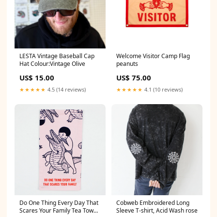
LESTA Vintage Baseball Cap
Welcome Visitor Camp Flag
Hat Colour:Vintage Olive
peanuts
US$ 15.00
US$ 75.00
★★★★★
4.5 (14 reviews)
★★★★★
4.1 (10 reviews)
Do One Thing Every Day That
Cobweb Embroidered Long
Scares Your Family Tea Towel
Sleeve T-shirt, Acid Wash rose