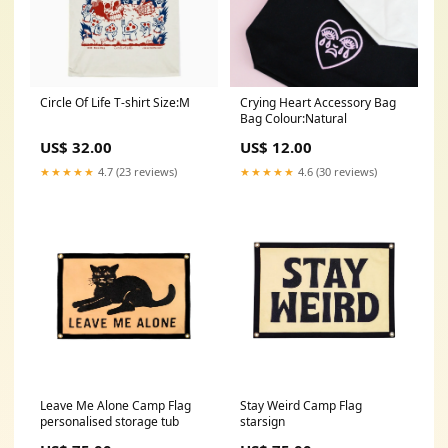
Circle Of Life T-shirt Size:M
Crying Heart Accessory Bag
Bag Colour:Natural
US$ 32.00
US$ 12.00
★★★★★
4.7 (23 reviews)
★★★★★
4.6 (30 reviews)
Leave Me Alone Camp Flag
Stay Weird Camp Flag
personalised storage tub
starsign