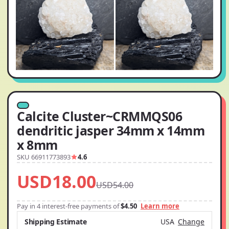
Calcite Cluster~CRMMQS06
dendritic jasper 34mm x 14mm
x 8mm
SKU 66911773893
4.6
USD18.00
USD54.00
Pay in 4 interest-free payments of
$4.50
Learn more
Shipping Estimate
USA
Change