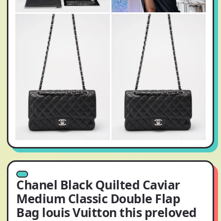
Chanel Black Quilted Caviar
Medium Classic Double Flap
Bag louis Vuitton this preloved