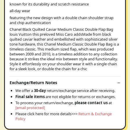
known for its durability and scratch resistance
all-day wear
featuring the new design with a double chain shoulder strap
and chip authentication
Chanel Black Quilted Caviar Medium Classic Double Flap Bag
louis Vuitton this preloved Miss Caro addsMade from black
quilted caviar leather and embellished with sophisticated silver
tone hardware, this Chanel Medium Classic Double Flap Bag is a
timeless classic. This medium sized flap, which was produced
between 2009 and 2010, is a timeless addition to any collection
because it strikes the ideal mix between style and functionality.
Style it effortlessly on your shoulder wear it with a single chain
for a sleek look, or double the chain for a chic
Exchange/Return Notes
We offer a
30-day
return/exchange service after receiving.
Final sale items
are not eligible for returns or exchanges.
To process your return/exchange,
please contact us
at
[email protected]
Please click here for more details>>>
Return & Exchange
Policy