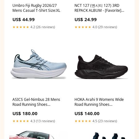
Umbro Fiji Rugby 2026/27
NCT 127 (엔시티 127) 3RD
Mens Casual T-Shirt Size:XL
REPACK ALBUM - [Favorite]
POSTER:ALBUM + UNFOLDED
US$ 44.99
US$ 24.99
POSTER
★★★★★
4.2 (26 reviews)
★★★★★
4.0 (29 reviews)
ASICS Gel-Nimbus 28 Mens
HOKA Arahi 9 Womens Wide
Road Running Shoes
Road Running Shoes
Gloucester
import_2021_07_22_105742
US$ 180.00
US$ 140.00
★★★★★
4.3 (13 reviews)
★★★★★
4.5 (23 reviews)