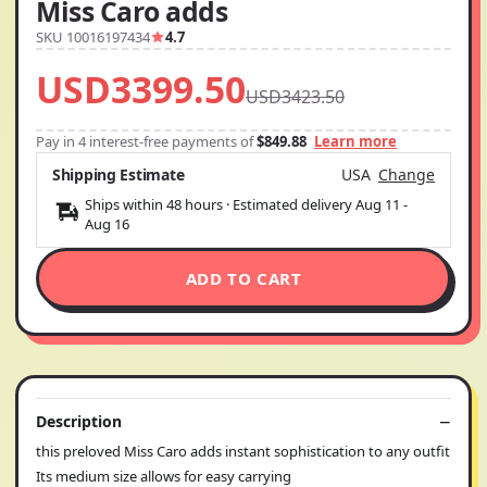
Miss Caro adds
SKU 10016197434
4.7
USD3399.50
USD3423.50
Pay in 4 interest-free payments of
$849.88
Learn more
Shipping Estimate
USA
Change
Ships within 48 hours · Estimated delivery
Aug 11
-
Aug 16
ADD TO CART
Description
this preloved Miss Caro adds instant sophistication to any outfit
Its medium size allows for easy carrying