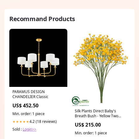
Recommand Products
PARAMUS DESIGN
CHANDELIER Classic
US$ 452.50
Silk Plants Direct Baby's
Min. order: 1 piece
Breath Bush - Yellow Two
Tone - Pack of 24 Color:Yellow
4.2 (18 reviews)
★★★★★
US$ 215.00
Two Tone
Sold :
Login>>
Min. order: 1 piece