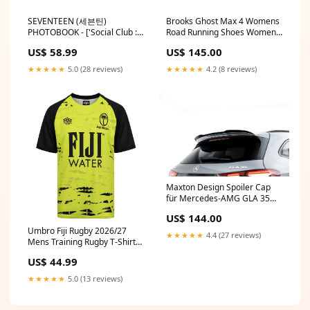
SEVENTEEN (세븐틴)
Brooks Ghost Max 4 Womens
PHOTOBOOK - ['Social Club :
Road Running Shoes Womens
Carat' Da Capo Ver.] txt
Shoe Size:4.5 UK
US$ 58.99
US$ 145.00
★★★★★
5.0 (28 reviews)
★★★★★
4.2 (8 reviews)
Maxton Design Spoiler Cap
für Mercedes-AMG GLA 35
H247 Facelift W465 ab 2024
US$ 144.00
Umbro Fiji Rugby 2026/27
★★★★★
4.4 (27 reviews)
Mens Training Rugby T-Shirt
Leinster
US$ 44.99
★★★★★
5.0 (13 reviews)