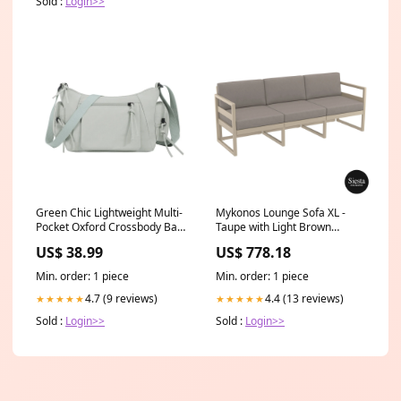
Sold :
Login>>
Green Chic Lightweight Multi-
Mykonos Lounge Sofa XL -
Pocket Oxford Crossbody Bag
Taupe with Light Brown
- Waterproof Retro Shoulder
Cushions Ice Machines
US$ 38.99
US$ 778.18
Bag for Women Candles
Min. order: 1 piece
Min. order: 1 piece
4.7 (9 reviews)
4.4 (13 reviews)
★★★★★
★★★★★
Sold :
Login>>
Sold :
Login>>