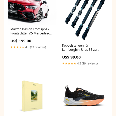
Maxton Design Frontlippe /
Frontsplitter V.5 Mercedes-
AMG CLA 45 Aero C118 Roma
US$ 199.00
(2020-)
Koppelstangen für
★★★★★
4.8 (13 reviews)
Lamborghini Urus SE zur
Tieferlegung des Luftfahrwerk
US$ 99.00
4M ab 2015
★★★★★
4.3 (19 reviews)