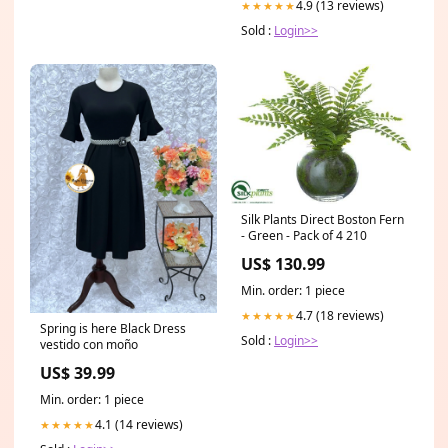
4.9 (13 reviews)
★★★★★
Sold :
Login>>
Silk Plants Direct Boston Fern
- Green - Pack of 4 210
US$ 130.99
Min. order: 1 piece
4.7 (18 reviews)
★★★★★
Spring is here Black Dress
Sold :
Login>>
vestido con moño
US$ 39.99
Min. order: 1 piece
4.1 (14 reviews)
★★★★★