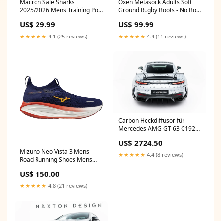
Macron Sale Sharks
Oxen Metasock Adults Soft
2025/2026 Mens Training Poly
Ground Rugby Boots - No Box
T-Shirt Size:3XL
AW26
US$ 29.99
US$ 99.99
★★★★★
4.1 (25 reviews)
★★★★★
4.4 (11 reviews)
Carbon Heckdiffusor für
Mercedes-AMG GT 63 C192
von Maxton Design M8
US$ 2724.50
Mizuno Neo Vista 3 Mens
★★★★★
4.4 (8 reviews)
Road Running Shoes Mens
Shoe Size:13 UK
US$ 150.00
★★★★★
4.8 (21 reviews)