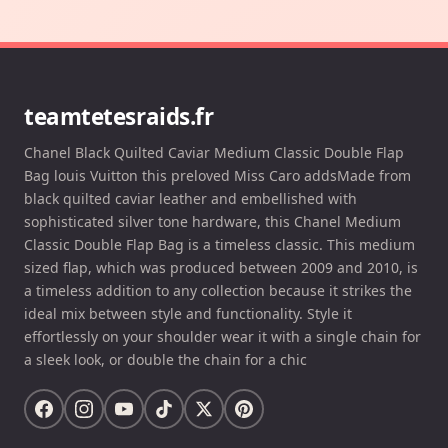
teamtetesraids.fr
Chanel Black Quilted Caviar Medium Classic Double Flap
Bag louis Vuitton this preloved Miss Caro addsMade from
black quilted caviar leather and embellished with
sophisticated silver tone hardware, this Chanel Medium
Classic Double Flap Bag is a timeless classic. This medium
sized flap, which was produced between 2009 and 2010, is
a timeless addition to any collection because it strikes the
ideal mix between style and functionality. Style it
effortlessly on your shoulder wear it with a single chain for
a sleek look, or double the chain for a chic