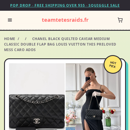
POP DROP · FREE SHIPPING OVER $55 · SQUIGGLE SALE
teamtetesraids.fr
HOME
/
/
CHANEL BLACK QUILTED CAVIAR MEDIUM
CLASSIC DOUBLE FLAP BAG LOUIS VUITTON THIS PRELOVED
MISS CARO ADDS
HOT
PICK