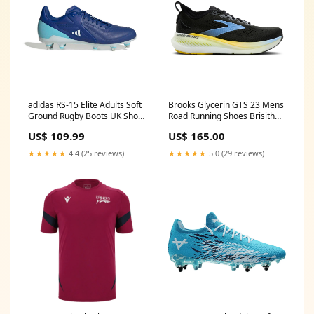
adidas RS-15 Elite Adults Soft
Brooks Glycerin GTS 23 Mens
Ground Rugby Boots UK Shoe
Road Running Shoes Brisith
Size:8 UK
and Irish Lions
US$ 109.99
US$ 165.00
★★★★★
4.4 (25 reviews)
★★★★★
5.0 (29 reviews)