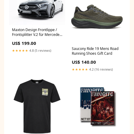
Maxton Design Frontlippe /
Frontsplitter V.2 für Mercedes
CLS 53 AMG C257 G42 ab
US$ 199.00
2021
Saucony Ride 19 Mens Road
★★★★★
4.8 (5 reviews)
Running Shoes Gift Card
US$ 140.00
★★★★★
4.2 (16 reviews)