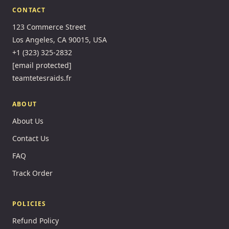
CONTACT
123 Commerce Street
Los Angeles, CA 90015, USA
+1 (323) 325-2832
[email protected]
teamtetesraids.fr
ABOUT
About Us
Contact Us
FAQ
Track Order
POLICIES
Refund Policy