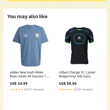
You may also like
adidas New South Wales
Gilbert Charger X1.1 Junior
Blues Adults All-Seasons T-
Bodyarmour Kids Size:J
Shirt Size:4XL
US$ 24.99
US$ 58.50
★★★★★
4.8 (17 reviews)
★★★★★
4.8 (25 reviews)