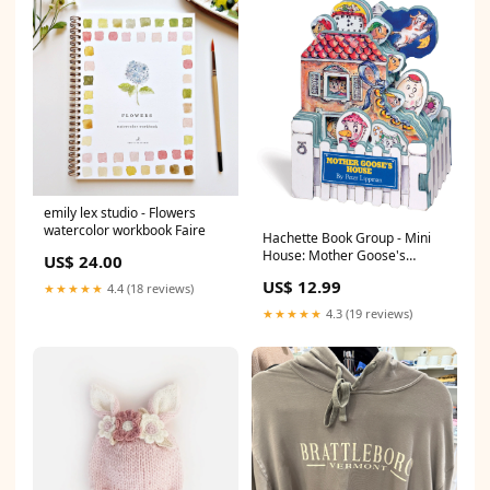
emily lex studio - Flowers
watercolor workbook Faire
Hachette Book Group - Mini
House: Mother Goose's
US$ 24.00
House Faire
US$ 12.99
★★★★★
4.4 (18 reviews)
★★★★★
4.3 (19 reviews)