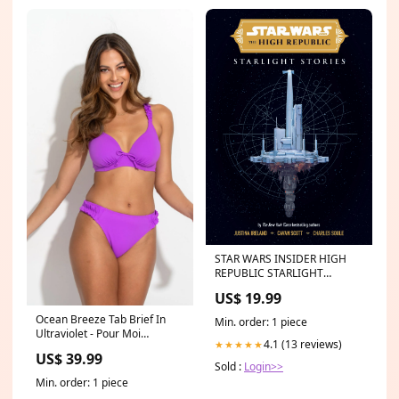
STAR WARS INSIDER HIGH
REPUBLIC STARLIGHT
STORIES HC
US$ 19.99
978162010768351999
Ocean Breeze Tab Brief In
Min. order: 1 piece
Ultraviolet - Pour Moi
4.1 (13 reviews)
★★★★★
category_bridal_bra
US$ 39.99
Sold :
Login>>
Min. order: 1 piece