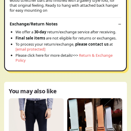
wood stretcher bars and finished with a gallery style fold, for
that original feeling. Ready to hang with attached back hanger
for easy mounting on
Exchange/Return Notes
We offer a
30-day
return/exchange service after receiving.
Final sale items
are not eligible for returns or exchanges.
To process your return/exchange,
please contact us
at
[email protected]
Please click here for more details>>>
Return & Exchange
Policy
You may also like