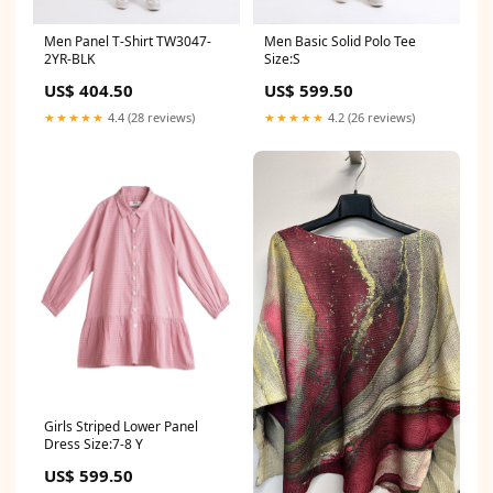
Men Panel T-Shirt TW3047-
Men Basic Solid Polo Tee
2YR-BLK
Size:S
US$ 404.50
US$ 599.50
★★★★★
4.4 (28 reviews)
★★★★★
4.2 (26 reviews)
Girls Striped Lower Panel
Dress Size:7-8 Y
US$ 599.50