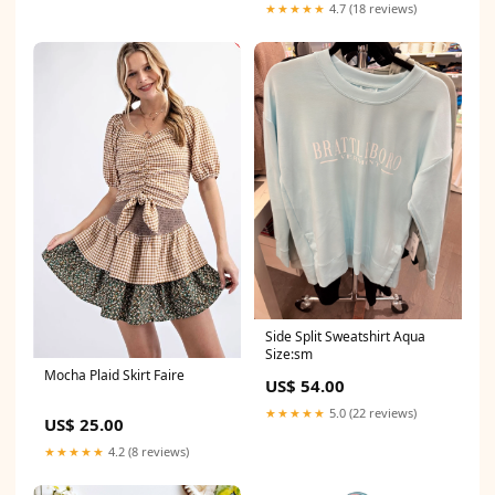
★★★★★
4.7 (18 reviews)
Side Split Sweatshirt Aqua
Size:sm
Mocha Plaid Skirt Faire
US$ 54.00
★★★★★
5.0 (22 reviews)
US$ 25.00
★★★★★
4.2 (8 reviews)