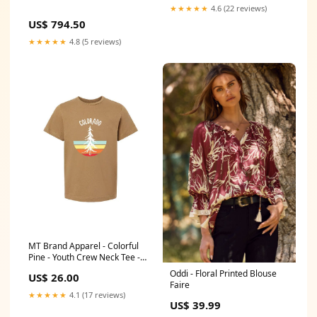
★★★★★
4.6 (22 reviews)
US$ 794.50
★★★★★
4.8 (5 reviews)
MT Brand Apparel - Colorful
Pine - Youth Crew Neck Tee -
Customizable Faire
Oddi - Floral Printed Blouse
US$ 26.00
Faire
★★★★★
4.1 (17 reviews)
US$ 39.99