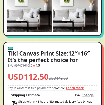
Tiki Canvas Print Size:12″×16″
It's the perfect choice for
SKU 99707161089
4.5
USD112.50
USD142.50
Pay in 4 interest-free payments of
$28.12
Learn more
Shipping Estimate
USA
Change
Ships within 48 hours · Estimated delivery
Aug 9
-
Aug