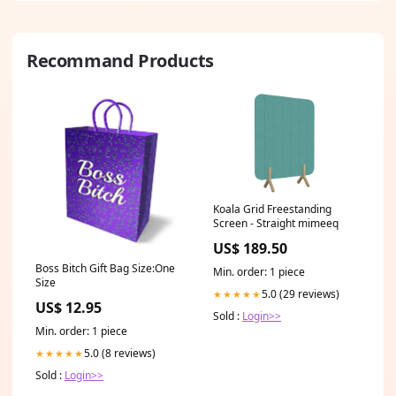
Recommand Products
Koala Grid Freestanding
Screen - Straight mimeeq
US$ 189.50
Boss Bitch Gift Bag Size:One
Min. order: 1 piece
Size
5.0 (29 reviews)
★★★★★
US$ 12.95
Sold :
Login>>
Min. order: 1 piece
5.0 (8 reviews)
★★★★★
Sold :
Login>>