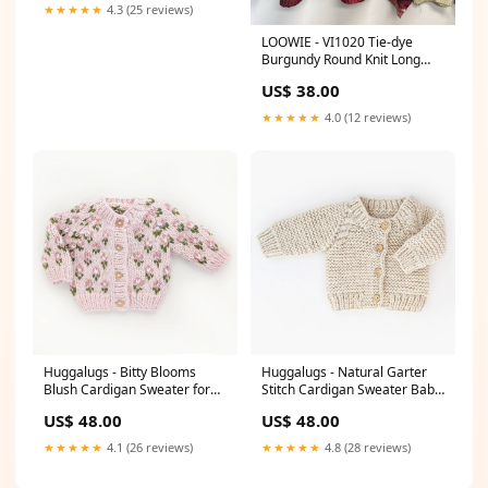
★★★★★
4.3 (25 reviews)
LOOWIE - VI1020 Tie-dye
Burgundy Round Knit Long
Sleeves Sweater Faire
US$ 38.00
★★★★★
4.0 (12 reviews)
Huggalugs - Bitty Blooms
Huggalugs - Natural Garter
Blush Cardigan Sweater for
Stitch Cardigan Sweater Baby
Baby & Toddler Size:6-12
& Toddler Size:0-6 months
US$ 48.00
US$ 48.00
months
★★★★★
4.1 (26 reviews)
★★★★★
4.8 (28 reviews)