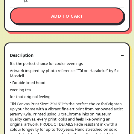
14
ADD TO CART
Description
It's the perfect choice for cooler evenings
Artwork inspired by photo reference: “Tūī on Harakeke” by Sid
Mosdell
• Double-lined hood
evening tea
for that original feeling
Tiki Canvas Print Size:12″×16″ It's the perfect choice forBrighten
up your home with a vibrant fine art print from renowned artist
Jeremy Kyle. Printed using UltraChrome inks on museum
quality canvas, every print looks and feels like owning an
original artwork. PRODUCT DETAILS Fade resistant ink with a
colour longevity for up to 100 years. Hand stretched on solid