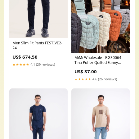
Men Slim Fit Pants FESTIVE2-
24
US$ 674.50
MiMi Wholesale - BGS0064
Tina Puffer Quilted Fanny
★★★★★
4.1 (29 reviews)
Pack Color:Black
US$ 37.00
★★★★★
4.6 (26 reviews)