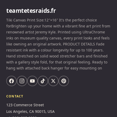
teamtetesraids.fr
Tiki Canvas Print Size:12″×16″ It's the perfect choice
forBrighten up your home with a vibrant fine art print from
renowned artist Jeremy Kyle. Printed using UltraChrome
inks on museum quality canvas, every print looks and feels
like owning an original artwork. PRODUCT DETAILS Fade
resistant ink with a colour longevity for up to 100 years.
Hand stretched on solid wood stretcher bars and finished
with a gallery style fold, for that original feeling. Ready to
hang with attached back hanger for easy mounting on
CONTACT
123 Commerce Street
Los Angeles, CA 90015, USA