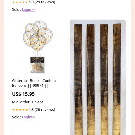
5.0 (29 reviews)
★★★★★
Sold :
Login>>
Glitterati - Boobie Confetti
Balloons ||-90974-||
US$ 15.95
Min. order: 1 piece
4.3 (26 reviews)
★★★★★
Sold :
Login>>