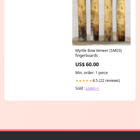
Myrtle Bow Veneer (SM03)
fingerboards
US$ 60.00
Min. order: 1 piece
4.5 (22 reviews)
★★★★★
Sold :
Login>>