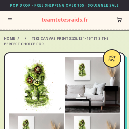
POP DROP · FREE SHIPPING OVER $55 · SQUIGGLE SALE
teamtetesraids.fr
HOME
/
/
TIKI CANVAS PRINT SIZE:12″×16″ IT'S THE
PERFECT CHOICE FOR
HOT
PICK