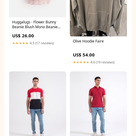
Huggalugs - Flower Bunny
Beanie Blush Mono Beanie
Baby & Kids Size:X-small
US$ 26.00
(newborn)
Olive Hoodie Faire
★★★★★
4.5 (17 reviews)
US$ 54.00
★★★★★
4.6 (19 reviews)