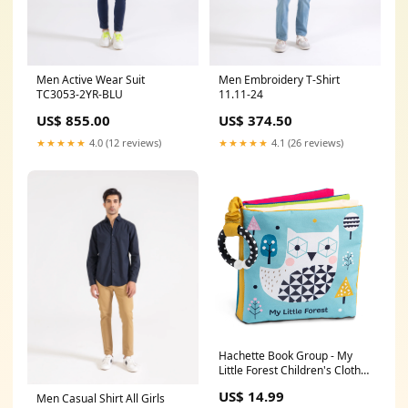
Men Active Wear Suit
Men Embroidery T-Shirt
TC3053-2YR-BLU
11.11-24
US$ 855.00
US$ 374.50
★★★★★
4.0 (12 reviews)
★★★★★
4.1 (26 reviews)
Hachette Book Group - My
Little Forest Children's Cloth
Book by Wendy Kendall Faire
US$ 14.99
Men Casual Shirt All Girls