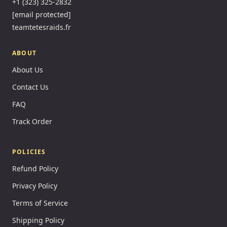
+1 (323) 325-2832
[email protected]
teamtetesraids.fr
ABOUT
About Us
Contact Us
FAQ
Track Order
POLICIES
Refund Policy
Privacy Policy
Terms of Service
Shipping Policy