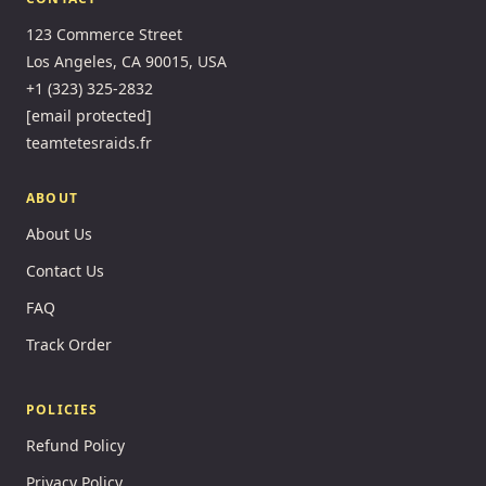
123 Commerce Street
Los Angeles, CA 90015, USA
+1 (323) 325-2832
[email protected]
teamtetesraids.fr
ABOUT
About Us
Contact Us
FAQ
Track Order
POLICIES
Refund Policy
Privacy Policy