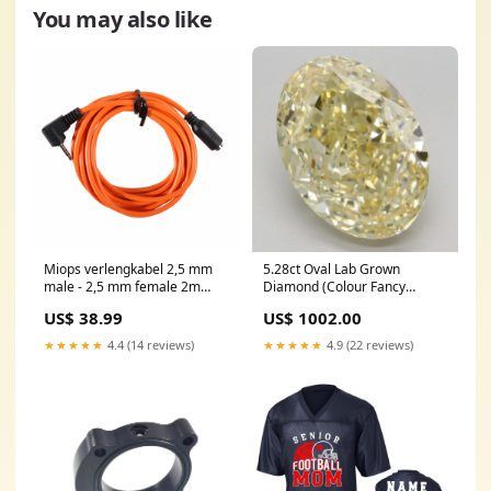
You may also like
Miops verlengkabel 2,5 mm
5.28ct Oval Lab Grown
male - 2,5 mm female 2m
Diamond (Colour Fancy
Aries
Intense Yellow, Clarity VS1,
US$ 38.99
US$ 1002.00
IGI Certified) tennis-bracelet
★★★★★
4.4 (14 reviews)
★★★★★
4.9 (22 reviews)