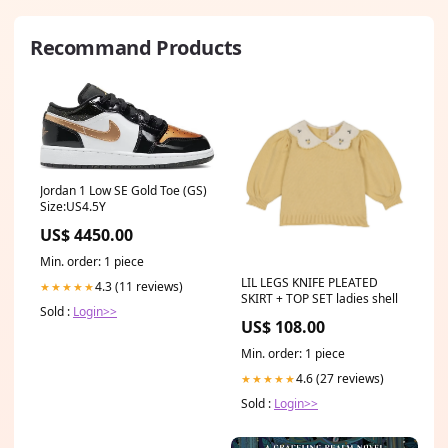
Recommand Products
Jordan 1 Low SE Gold Toe (GS)
Size:US4.5Y
US$ 4450.00
Min. order: 1 piece
LIL LEGS KNIFE PLEATED
4.3 (11 reviews)
★★★★★
SKIRT + TOP SET ladies shell
Sold :
Login>>
US$ 108.00
Min. order: 1 piece
4.6 (27 reviews)
★★★★★
Sold :
Login>>