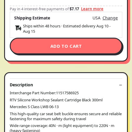
Pay in 4 interest-free payments of
$7.17
Learn more
Shipping Estimate
USA
Change
Ships within 48 hours · Estimated delivery
Aug 10
-
Aug 15
ADD TO CART
Description
Interchange Part Number:11517586925
RTV Silicone Workshop Sealant Cartridge Black 300ml
Mercedes S Class LWB 06-13
This high-quality car seat belt buckle ensures secure and reliable
fastening for maximum safety during travel
Wide range coverage: 40N · m (light equipment) to 220N · m
(heavy fastening)