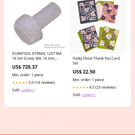
DURATOOL DTRNSE 1207 M4
16 Set Screw, M4, 16 mm,
Funky Floral Thank You Card
Nylon 6.6 (Polyamide 6.6),
Set
US$ 720.37
Cheese Head Slotted Raya
US$ 22.50
SR-OCFF
Min. order: 1 piece
Min. order: 1 piece
5.0 (14 reviews)
★★★★★
4.5 (23 reviews)
★★★★★
Sold :
Login>>
Sold :
Login>>