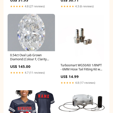
US$ 51.95
US$ 30.71
by Holloway - 229563 Size:X-
Large
★★★★★
4.8 (27 reviews)
★★★★★
4.3 (6 reviews)
0.54ct Oval Lab Grown
Diamond (Colour F, Clarity
VVS2, IGI Certified) tennis-
Turbosmart WG50/60 1/8NPT
US$ 145.00
bracelet
- 6MM Hose Tail Fitting Kit w/
★★★★★
4.7 (11 reviews)
Plug fits_2014-
US$ 14.99
2015`Husqvarna`FC350`Base~2020-
2021`Husqvarna`FE350`Base~2011-
★★★★★
4.8 (17 reviews)
2018`KTM`350 SX-
F`Base~2011-2015`KTM`350
XC-F`Base