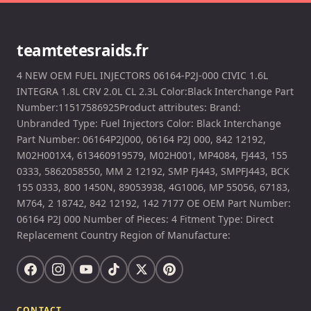
teamtetesraids.fr
4 NEW OEM FUEL INJECTORS 06164-P2J-000 CIVIC 1.6L
INTEGRA 1.8L CRV 2.0L CL 2.3L Color:Black Interchange Part
Number:11517586925Product attributes: Brand:
Unbranded Type: Fuel Injectors Color: Black Interchange
Part Number: 06164P2J000, 06164 P2J 000, 842 12192,
M02H001X4, 613460919579, M02H001, MP4084, FJ443, 155
0333, 5862058550, MM 2 12192, SMP FJ443, SMPFJ443, BCK
155 0333, 800 1450N, 89053938, 4G1006, MP 55056, 67183,
M764, 2 18742, 842 12192, 142 7177 OE OEM Part Number:
06164 P2J 000 Number of Pieces: 4 Fitment Type: Direct
Replacement Country Region of Manufacture:
CONTACT