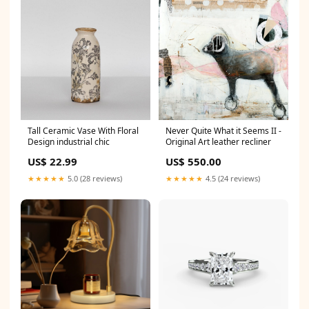
Tall Ceramic Vase With Floral
Never Quite What it Seems II -
Design industrial chic
Original Art leather recliner
US$ 22.99
US$ 550.00
★★★★★
5.0 (28 reviews)
★★★★★
4.5 (24 reviews)