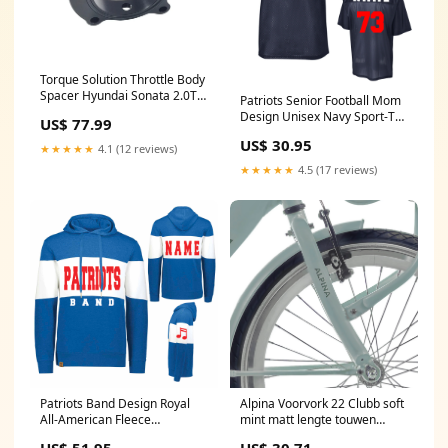
Torque Solution Throttle Body
Spacer Hyundai Sonata 2.0T -
Patriots Senior Football Mom
Black 2018-kawasaki-js1500-
Design Unisex Navy Sport-Tek
US$ 77.99
sx-r-esi9240399
Replica Football Jersey -
US$ 30.95
ST307 Baseball
★★★★★
4.1 (12 reviews)
★★★★★
4.5 (17 reviews)
Patriots Band Design Royal
Alpina Voorvork 22 Clubb soft
All-American Fleece
mint matt lengte touwen
Colorlbock Hoodie Sweatshirt
180cm