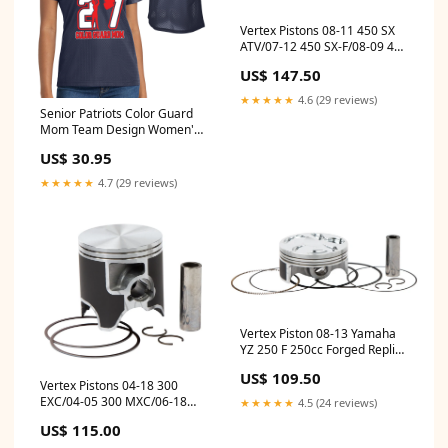
Vertex Pistons 08-11 450 SX
ATV/07-12 450 SX-F/08-09 450
XC Forged High Compression
US$ 147.50
Piston Kit fits_2015-
2019`Cadillac`CTS`V~2017-
★★★★★
4.6 (29 reviews)
2023`Chevrolet`Camaro`LS~2016-
Senior Patriots Color Guard
2024`Chevrolet`Camaro`LT~2020-
Mom Team Design Women's
2024`Chevrolet`Camaro`LT1~2016-
Navy Sport-Tek Replica
US$ 30.95
2024`Chevrolet`Camaro`SS
Football Jersey - LST307
Size:2XL
★★★★★
4.7 (29 reviews)
Vertex Piston 08-13 Yamaha
YZ 250 F 250cc Forged Replica
Piston Kit
US$ 109.50
fits_1998`Jeep`Grand
Vertex Pistons 04-18 300
Cherokee`TSi
EXC/04-05 300 MXC/06-18
★★★★★
4.5 (24 reviews)
300 XC Cast Replica Piston Kit
US$ 115.00
- 71.950mm fits_1998-