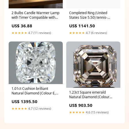
2 Bulbs Candle Warmer Lamp
Completed Ring (United
with Timer Compatible with
States Size 5.50) tennis-
Large & Small Candle Jars
bracelet
US$ 36.88
US$ 1141.50
Generators
★★★★★
4.7 (11 reviews)
★★★★★
4.7 (6 reviews)
1.01ct Cushion brilliant
1.23ct Square emerald
Natural Diamond (Colour E,
Natural Diamond (Colour
Clarity VVS1, GIA Certified)
US$ 1395.50
Fancy Light Brown, Clarity
tennis-bracelet
US$ 903.50
VS1, GIA Certified) tennis-
★★★★★
4.7 (12 reviews)
bracelet
★★★★★
4.6 (15 reviews)