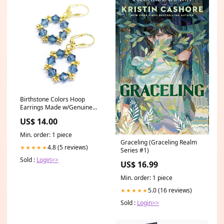
Birthstone Colors Hoop
Earrings Made w/Genuine
Preciosa Crystals - Denim
US$ 14.00
Blue (30 colors) needlepoint
kit
Min. order: 1 piece
Graceling (Graceling Realm
4.8 (5 reviews)
★★★★★
Series #1)
Sold :
Login>>
US$ 16.99
Min. order: 1 piece
5.0 (16 reviews)
★★★★★
Sold :
Login>>