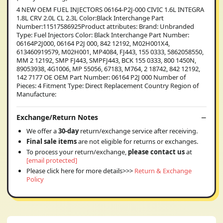
4 NEW OEM FUEL INJECTORS 06164-P2J-000 CIVIC 1.6L INTEGRA
1.8L CRV 2.0L CL 2.3L Color:Black Interchange Part
Number:11517586925Product attributes: Brand: Unbranded
Type: Fuel Injectors Color: Black Interchange Part Number:
06164P2J000, 06164 P2J 000, 842 12192, M02H001X4,
613460919579, M02H001, MP4084, FJ443, 155 0333, 5862058550,
MM 2 12192, SMP FJ443, SMPFJ443, BCK 155 0333, 800 1450N,
89053938, 4G1006, MP 55056, 67183, M764, 2 18742, 842 12192,
142 7177 OE OEM Part Number: 06164 P2J 000 Number of
Pieces: 4 Fitment Type: Direct Replacement Country Region of
Manufacture:
Exchange/Return Notes
We offer a
30-day
return/exchange service after receiving.
Final sale items
are not eligible for returns or exchanges.
To process your return/exchange,
please contact us
at
[email protected]
Please click here for more details>>>
Return & Exchange
Policy