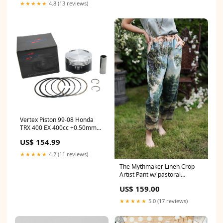
2004`Yamaha`VT700 Venture
★★★★★
4.8 (13 reviews)
700`Base~1999-
2001`Yamaha`VX700 VMAX
700`Base
Vertex Piston 99-08 Honda
TRX 400 EX 400cc +0.50mm
Oversized Cast Replica Piston
US$ 154.99
Kit 1958-chrysler-300-
esi9355909
★★★★★
4.2 (11 reviews)
The Mythmaker Linen Crop
Artist Pant w/ pastoral
landscape Size:Original O/S
US$ 159.00
★★★★★
5.0 (17 reviews)