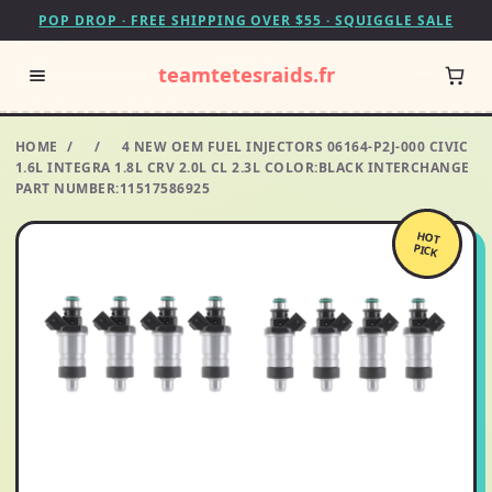
POP DROP · FREE SHIPPING OVER $55 · SQUIGGLE SALE
teamtetesraids.fr
HOME
/
/
4 NEW OEM FUEL INJECTORS 06164-P2J-000 CIVIC
1.6L INTEGRA 1.8L CRV 2.0L CL 2.3L COLOR:BLACK INTERCHANGE
PART NUMBER:11517586925
HOT
PICK