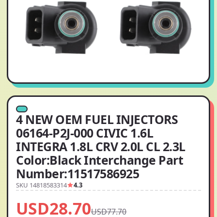
4 NEW OEM FUEL INJECTORS
06164-P2J-000 CIVIC 1.6L
INTEGRA 1.8L CRV 2.0L CL 2.3L
Color:Black Interchange Part
Number:11517586925
SKU 14818583314
4.3
USD28.70
USD77.70