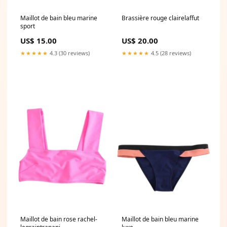
Maillot de bain bleu marine
Brassière rouge clairelaffut
sport
US$ 15.00
US$ 20.00
★★★★★
4.3 (30 reviews)
★★★★★
4.5 (28 reviews)
Maillot de bain rose rachel-
Maillot de bain bleu marine