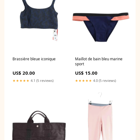
Brassière bleue iconique
Maillot de bain bleu marine
sport
US$ 20.00
US$ 15.00
★★★★★
4.1 (5 reviews)
★★★★★
4.0 (5 reviews)