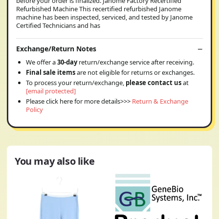
before your order is finalized. Janome Factory Recertified
Refurbished Machine This recertified refurbished Janome
machine has been inspected, serviced, and tested by Janome
Certified Technicians and has
Exchange/Return Notes
We offer a
30-day
return/exchange service after receiving.
Final sale items
are not eligible for returns or exchanges.
To process your return/exchange,
please contact us
at
[email protected]
Please click here for more details>>>
Return & Exchange
Policy
You may also like