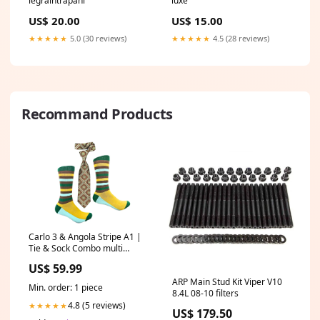
legraintrapani
luxe
US$ 20.00
US$ 15.00
★★★★★
5.0 (30 reviews)
★★★★★
4.5 (28 reviews)
Recommand Products
Carlo 3 & Angola Stripe A1 |
Tie & Sock Combo multi
colored
US$ 59.99
ARP Main Stud Kit Viper V10
Min. order: 1 piece
8.4L 08-10 filters
4.8 (5 reviews)
★★★★★
US$ 179.50