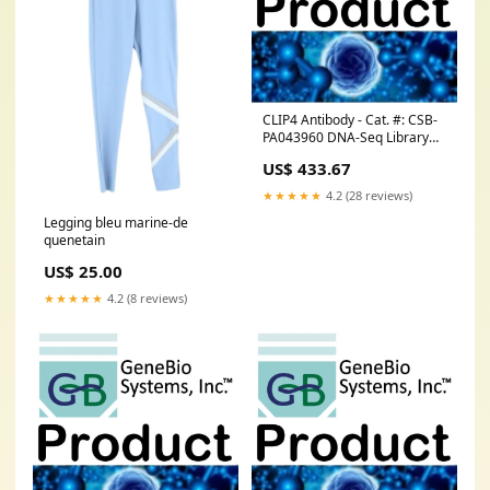
CLIP4 Antibody - Cat. #: CSB-
PA043960 DNA-Seq Library
Prep Kits without using
US$ 433.67
Transposase
★★★★★
4.2 (28 reviews)
Legging bleu marine-de
quenetain
US$ 25.00
★★★★★
4.2 (8 reviews)