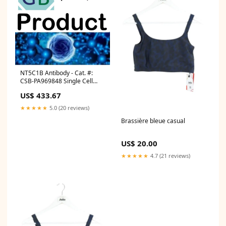
NT5C1B Antibody - Cat. #:
CSB-PA969848 Single Cell
RNA-Seq
US$ 433.67
★★★★★
5.0 (20 reviews)
Brassière bleue casual
US$ 20.00
★★★★★
4.7 (21 reviews)