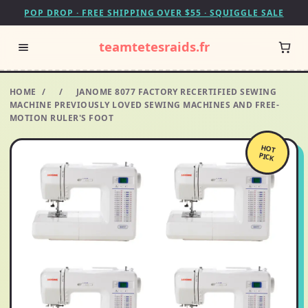
POP DROP · FREE SHIPPING OVER $55 · SQUIGGLE SALE
teamtetesraids.fr
HOME
/
/
JANOME 8077 FACTORY RECERTIFIED SEWING
MACHINE PREVIOUSLY LOVED SEWING MACHINES AND FREE-
MOTION RULER'S FOOT
HOT
PICK