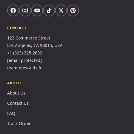
CONTACT
123 Commerce Street
Los Angeles, CA 90015, USA
+1 (323) 325-2832
[email protected]
teamtetesraids.fr
ABOUT
About Us
Contact Us
FAQ
Track Order