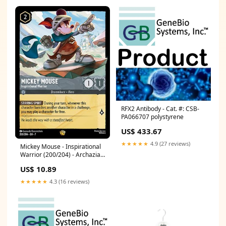
RFX2 Antibody - Cat. #: CSB-
PA066707 polystyrene
US$ 433.67
★★★★★
4.9 (27 reviews)
Mickey Mouse - Inspirational
Warrior (200/204) - Archazias
Island Cold Foil
US$ 10.89
Condition:Lightly Played
★★★★★
4.3 (16 reviews)