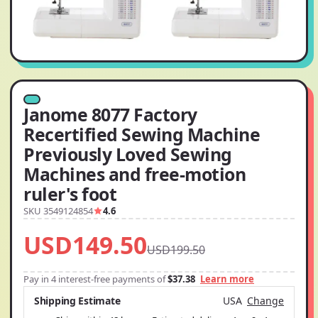
Janome 8077 Factory
Recertified Sewing Machine
Previously Loved Sewing
Machines and free-motion
ruler's foot
SKU 3549124854
4.6
USD149.50
USD199.50
Pay in 4 interest-free payments of
$37.38
Learn more
Shipping Estimate
USA
Change