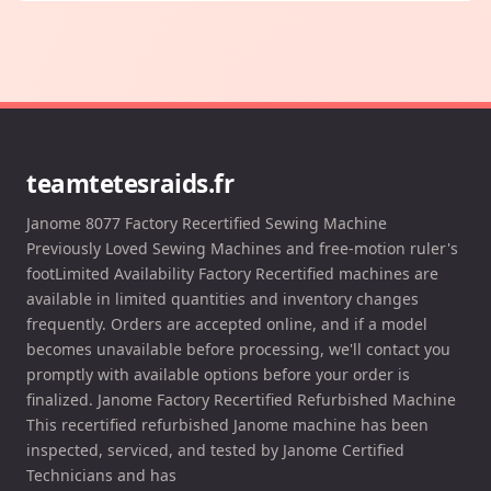
teamtetesraids.fr
Janome 8077 Factory Recertified Sewing Machine
Previously Loved Sewing Machines and free-motion ruler's
footLimited Availability Factory Recertified machines are
available in limited quantities and inventory changes
frequently. Orders are accepted online, and if a model
becomes unavailable before processing, we'll contact you
promptly with available options before your order is
finalized. Janome Factory Recertified Refurbished Machine
This recertified refurbished Janome machine has been
inspected, serviced, and tested by Janome Certified
Technicians and has