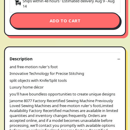
Ships within 48 hours · Estimated delivery
Aug 9
-
Aug
14
ADD TO CART
Description
and free-motion ruler's foot
Innovative Technology for Precise Stitching
split objects with Knife/Split tools
Luxury home décor
you'll have boundless opportunities to create unique designs
Janome 8077 Factory Recertified Sewing Machine Previously
Loved Sewing Machines and free-motion ruler's footLimited
Availability Factory Recertified machines are available in limited
quantities and inventory changes frequently. Orders are
accepted online, and if a model becomes unavailable before
processing, we'll contact you promptly with available options