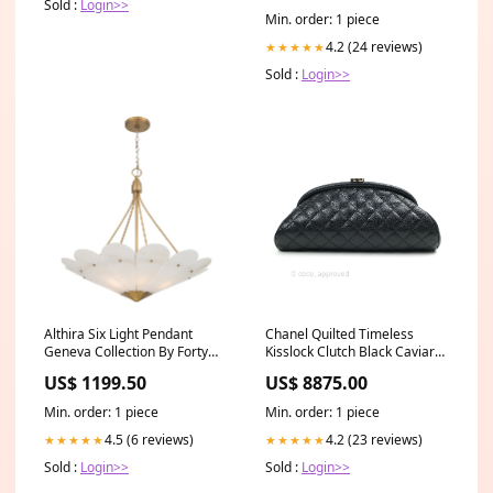
Sold :
Login>>
Min. order: 1 piece
4.2 (24 reviews)
★★★★★
Sold :
Login>>
Althira Six Light Pendant
Chanel Quilted Timeless
Geneva Collection By Forty
Kisslock Clutch Black Caviar
West
Silver Hardware Chanel
US$ 1199.50
US$ 8875.00
Reissue
Min. order: 1 piece
Min. order: 1 piece
4.5 (6 reviews)
4.2 (23 reviews)
★★★★★
★★★★★
Sold :
Login>>
Sold :
Login>>