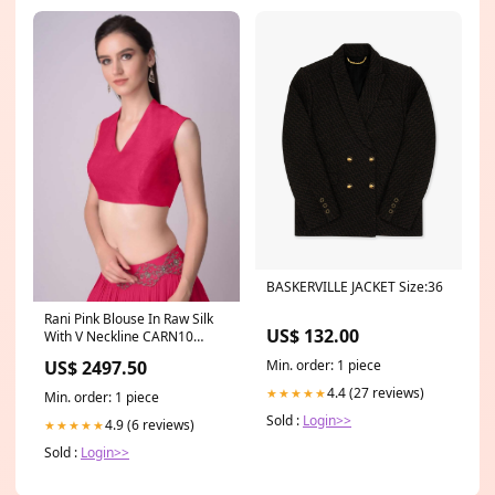
BASKERVILLE JACKET Size:36
Rani Pink Blouse In Raw Silk
US$ 132.00
With V Neckline CARN10
applicable
Min. order: 1 piece
US$ 2497.50
4.4 (27 reviews)
★★★★★
Min. order: 1 piece
Sold :
Login>>
4.9 (6 reviews)
★★★★★
Sold :
Login>>