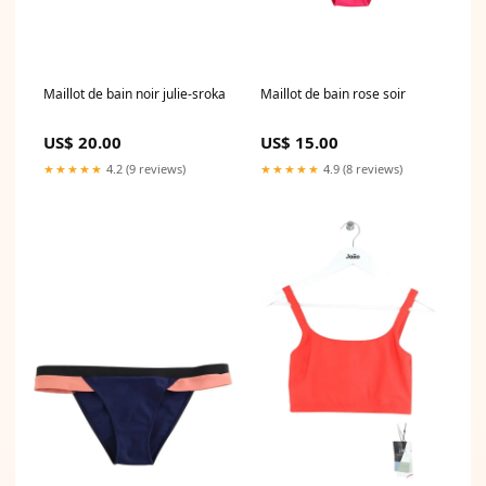
Maillot de bain noir julie-sroka
Maillot de bain rose soir
US$ 20.00
US$ 15.00
★★★★★
4.2 (9 reviews)
★★★★★
4.9 (8 reviews)