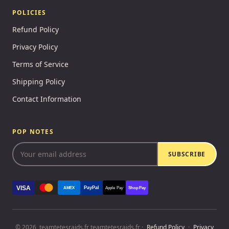
POLICIES
Refund Policy
Privacy Policy
Terms of Service
Shipping Policy
Contact Information
POP NOTES
SUBSCRIBE
VISA
PayPal
AMEX
Apple Pay
Shop Pay
© 2026, teamtetesraids.fr teamtetesraids.fr ·
Refund Policy
·
Privacy