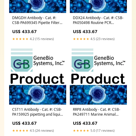
DMGDH Antibody - Cat. #:
DDX24 Antibody - Cat. #: CSB-
CSB-PA699345 Pipette Filter
PA050498 Routine PCR
Tips
Reagent
US$ 433.67
US$ 433.67
★★★★★
4.2 (15 reviews)
★★★★★
4.5 (23 reviews)
CST11 Antibody - Cat. #: CSB-
RRP8 Antibody - Cat. #: CSB-
PA159925 pipetting and liquid
PA249711 Marine Animal
handling
Tissues
US$ 433.67
US$ 433.67
★★★★★
4.5 (24 reviews)
★★★★★
5.0 (17 reviews)