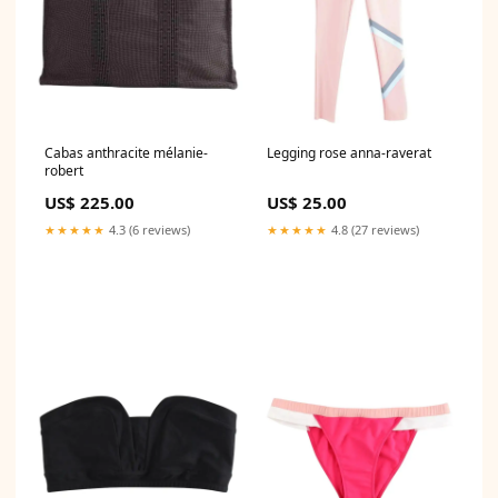
Cabas anthracite mélanie-
Legging rose anna-raverat
robert
US$ 225.00
US$ 25.00
★★★★★
4.3 (6 reviews)
★★★★★
4.8 (27 reviews)