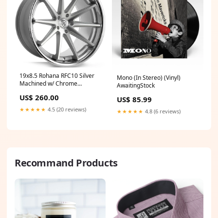
19x8.5 Rohana RFC10 Silver
Mono (In Stereo) (Vinyl)
Machined w/ Chrome
AwaitingStock
Stainless Steel Lip (Flow
US$ 260.00
US$ 85.99
Formed) 5x120 33mm update
★★★★★
4.5 (20 reviews)
★★★★★
4.8 (6 reviews)
Recommand Products