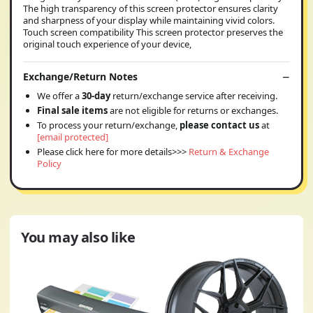
The high transparency of this screen protector ensures clarity
and sharpness of your display while maintaining vivid colors.
Touch screen compatibility This screen protector preserves the
original touch experience of your device,
Exchange/Return Notes
We offer a
30-day
return/exchange service after receiving.
Final sale items
are not eligible for returns or exchanges.
To process your return/exchange,
please contact us
at
[email protected]
Please click here for more details>>>
Return & Exchange
Policy
You may also like