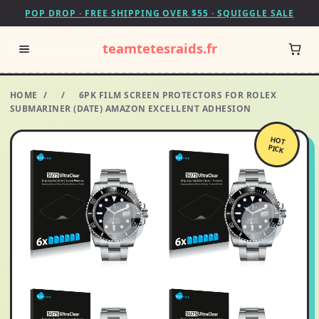
POP DROP · FREE SHIPPING OVER $55 · SQUIGGLE SALE
teamtetesraids.fr
HOME
/
/
6PK FILM SCREEN PROTECTORS FOR ROLEX
SUBMARINER (DATE) AMAZON EXCELLENT ADHESION
HOT
PICK