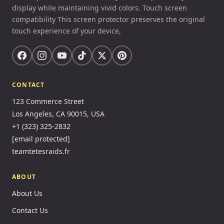
display while maintaining vivid colors. Touch screen
compatibility This screen protector preserves the original
touch experience of your device,
CONTACT
123 Commerce Street
Los Angeles, CA 90015, USA
+1 (323) 325-2832
[email protected]
teamtetesraids.fr
ABOUT
About Us
Contact Us