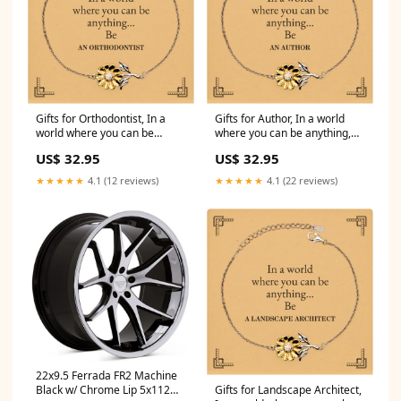
Gifts for Orthodontist, In a
Gifts for Author, In a world
world where you can be
where you can be anything,
anything, Appreciation
Appreciation Birthday
US$ 32.95
US$ 32.95
Birthday Sunflower Bracelet
Sunflower Bracelet for Men,
for Men, Women, Friends,
Women, Friends, Coworkers
★★★★★
4.1 (12 reviews)
★★★★★
4.1 (22 reviews)
Coworkers Observer Dog Tag
Graphic Designer Stainless
Steel Bracelet
22x9.5 Ferrada FR2 Machine
Black w/ Chrome Lip 5x112
Gifts for Landscape Architect,