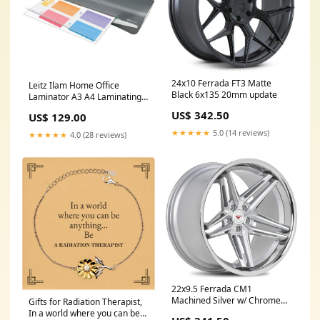
24x10 Ferrada FT3 Matte
Leitz Ilam Home Office
Black 6x135 20mm update
Laminator A3 A4 Laminating
Machine Grey
US$ 342.50
US$ 129.00
Seller:SuperOffice
★★★★★
5.0 (14 reviews)
★★★★★
4.0 (28 reviews)
22x9.5 Ferrada CM1
Machined Silver w/ Chrome
Gifts for Radiation Therapist,
Lip 5x112 20mm update
In a world where you can be