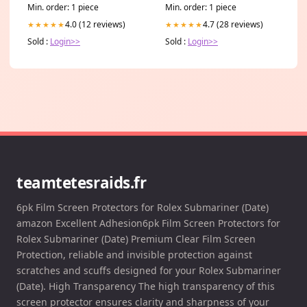
Min. order: 1 piece
Min. order: 1 piece
4.0 (12 reviews)
4.7 (28 reviews)
★★★★★
★★★★★
Sold :
Login>>
Sold :
Login>>
teamtetesraids.fr
6pk Film Screen Protectors for Rolex Submariner (Date)
amazon Excellent Adhesion6pk Film Screen Protectors for
Rolex Submariner (Date) Premium Clear Film Screen
Protection, reliable and invisible protection against
scratches and scuffs designed for your Rolex Submariner
(Date). High Transparency The high transparency of this
screen protector ensures clarity and sharpness of your