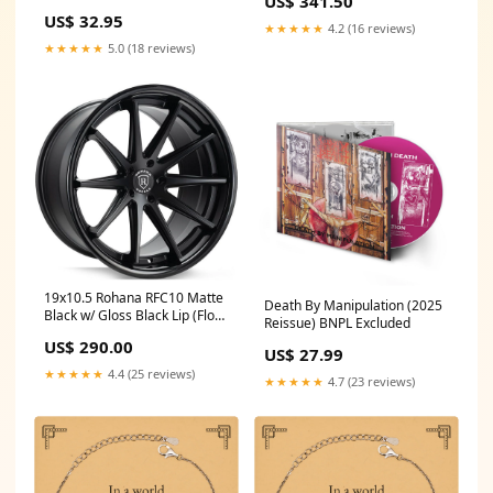
US$ 341.50
anything, Appreciation
US$ 32.95
Birthday Sunflower Bracelet
★★★★★
4.2 (16 reviews)
for Men, Women, Friends,
★★★★★
5.0 (18 reviews)
Coworkers Paraprofessional
Black Shark Mesh Bracelet
19x10.5 Rohana RFC10 Matte
Death By Manipulation (2025
Black w/ Gloss Black Lip (Flow
Reissue) BNPL Excluded
Formed) (Mid Concave)
US$ 290.00
5x4.5/114.3 45mm update
US$ 27.99
★★★★★
4.4 (25 reviews)
★★★★★
4.7 (23 reviews)