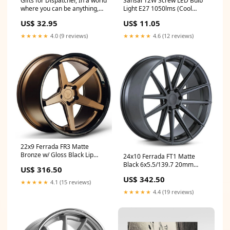
Gifts for Dispatcher, In a world
Sansai 12W Screw LED Bulb
where you can be anything,
Light E27 1050lms (Cool
Appreciation Birthday
White) Seller:KG Super Store
US$ 32.95
US$ 11.05
Sunflower Bracelet for Men,
Women, Friends, Coworkers
★★★★★
4.0 (9 reviews)
★★★★★
4.6 (12 reviews)
Transportation Manager
Cuban Chain Stainless Steel
Bracelet
22x9 Ferrada FR3 Matte
Bronze w/ Gloss Black Lip
24x10 Ferrada FT1 Matte
5x4.25/108 40mm update
Black 6x5.5/139.7 20mm
US$ 316.50
update
US$ 342.50
★★★★★
4.1 (15 reviews)
★★★★★
4.4 (19 reviews)