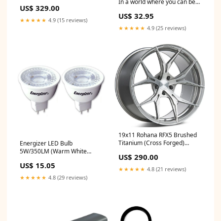
15mm update
In a world where you can be
US$ 329.00
anything, Appreciation
US$ 32.95
Birthday Sunflower Bracelet
★★★★★
4.9 (15 reviews)
for Men, Women, Friends,
★★★★★
4.9 (25 reviews)
Coworkers Mechanic Black
Shark Mesh Bracelet
19x11 Rohana RFX5 Brushed
Titanium (Cross Forged)
Energizer LED Bulb
5x4.5/114.3 28mm update
5W/350LM (Warm White
US$ 290.00
Light) [2-Pieces] Unknown
US$ 15.05
★★★★★
4.8 (21 reviews)
★★★★★
4.8 (29 reviews)