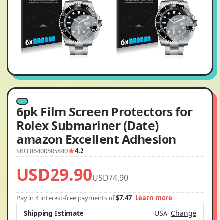
6pk Film Screen Protectors for
Rolex Submariner (Date)
amazon Excellent Adhesion
SKU 86400505840
4.2
USD29.90
USD74.90
Pay in 4 interest-free payments of
$7.47
Learn more
Shipping Estimate
USA
Change