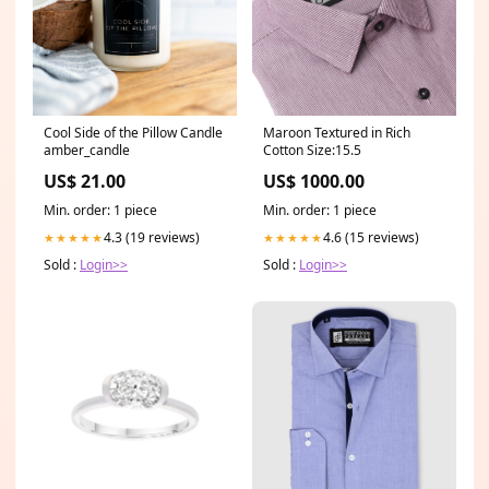
Cool Side of the Pillow Candle
Maroon Textured in Rich
amber_candle
Cotton Size:15.5
US$ 21.00
US$ 1000.00
Min. order: 1 piece
Min. order: 1 piece
4.3 (19 reviews)
4.6 (15 reviews)
★★★★★
★★★★★
Sold :
Login>>
Sold :
Login>>