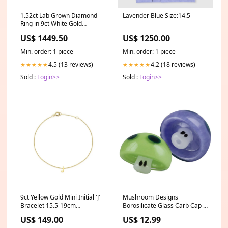
1.52ct Lab Grown Diamond
Lavender Blue Size:14.5
Ring in 9ct White Gold
Cut_Cushion
US$ 1449.50
US$ 1250.00
Min. order: 1 piece
Min. order: 1 piece
4.5 (13 reviews)
4.2 (18 reviews)
★★★★★
★★★★★
Sold :
Login>>
Sold :
Login>>
9ct Yellow Gold Mini Initial 'J'
Mushroom Designs
Bracelet 15.5-19cm
Borosilicate Glass Carb Cap -
Setting_Split Shank
Assorted Colors Area KI
US$ 149.00
US$ 12.99