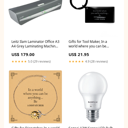
Leitz Ilam Laminator Office A3
Gifts for Tool Maker, In a
A4 Grey Laminating Machine
world where you can be
Seller:SuperOffice
anything, Appreciation
US$ 179.00
US$ 21.95
Birthday Keychain for Men,
Women, Friends, Coworkers
★★★★★
5.0 (29 reviews)
★★★★★
4.9 (28 reviews)
Dancer Black Glidelock Clasp
Bracelet