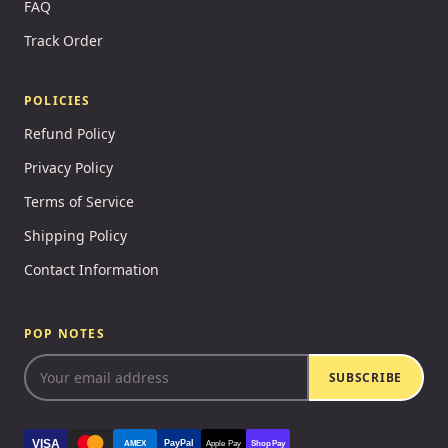
FAQ
Track Order
POLICIES
Refund Policy
Privacy Policy
Terms of Service
Shipping Policy
Contact Information
POP NOTES
SUBSCRIBE
VISA
PayPal
AMEX
Apple Pay
Shop Pay