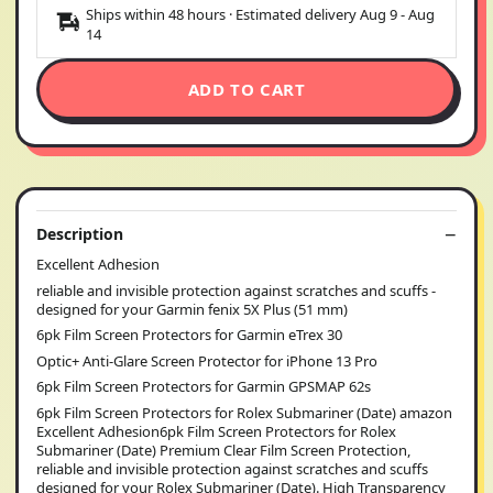
Ships within 48 hours · Estimated delivery
Aug 9
-
Aug
14
ADD TO CART
Description
Excellent Adhesion
reliable and invisible protection against scratches and scuffs -
designed for your Garmin fenix 5X Plus (51 mm)
6pk Film Screen Protectors for Garmin eTrex 30
Optic+ Anti-Glare Screen Protector for iPhone 13 Pro
6pk Film Screen Protectors for Garmin GPSMAP 62s
6pk Film Screen Protectors for Rolex Submariner (Date) amazon
Excellent Adhesion6pk Film Screen Protectors for Rolex
Submariner (Date) Premium Clear Film Screen Protection,
reliable and invisible protection against scratches and scuffs
designed for your Rolex Submariner (Date). High Transparency