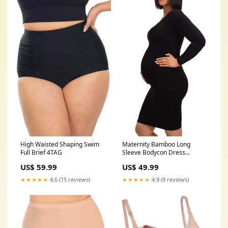
High Waisted Shaping Swim
Maternity Bamboo Long
Full Brief 4TAG
Sleeve Bodycon Dress
Size:S/M: 6-8-10
US$ 59.99
US$ 49.99
★★★★★
4.6 (15 reviews)
★★★★★
4.9 (9 reviews)