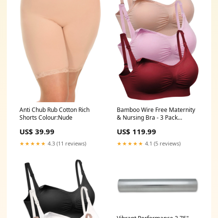
Bamboo Wire Free Maternity
Anti Chub Rub Cotton Rich
& Nursing Bra - 3 Pack
Shorts Colour:Nude
Underbust Band Size:2XL/3XL:
US$ 119.99
US$ 39.99
24-26
★★★★★
4.1 (5 reviews)
★★★★★
4.3 (11 reviews)