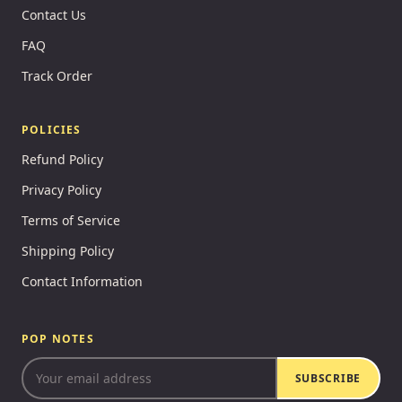
Contact Us
FAQ
Track Order
POLICIES
Refund Policy
Privacy Policy
Terms of Service
Shipping Policy
Contact Information
POP NOTES
SUBSCRIBE