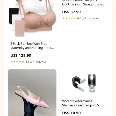
Vibrant Performance 2.75"
OD Aluminum Straight Tubing
18" Long BR1001
US$ 37.99
★★★★★
4.0 (23 reviews)
3 Pack Bamboo Wire Free
Maternity and Nursing Bra +
Bra Extender Set 6TAG
US$ 129.99
★★★★★
4.1 (27 reviews)
Vibrant Performance
Stainless Line Clamp - 0.5 in
ID - Rubber Lining (10 Pack)
US$ 10.50
LT-5R-U