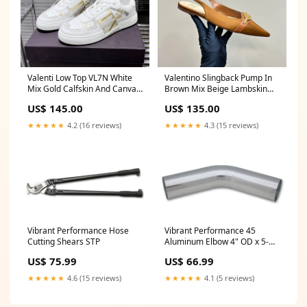
Valenti Low Top VL7N White
Valentino Slingback Pump In
Mix Gold Calfskin And Canvas
Brown Mix Beige Lambskin
993725 SIZE:40
999001 SANDALS
US$ 145.00
US$ 135.00
★★★★★
4.2 (16 reviews)
★★★★★
4.3 (15 reviews)
Vibrant Performance Hose
Vibrant Performance 45
Cutting Shears STP
Aluminum Elbow 4" OD x 5-
1/2" Long HARN08S003
US$ 75.99
US$ 66.99
★★★★★
4.6 (15 reviews)
★★★★★
4.1 (5 reviews)