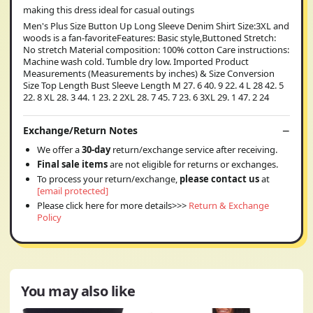
making this dress ideal for casual outings
Men's Plus Size Button Up Long Sleeve Denim Shirt Size:3XL and
woods is a fan-favoriteFeatures: Basic style,Buttoned Stretch:
No stretch Material composition: 100% cotton Care instructions:
Machine wash cold. Tumble dry low. Imported Product
Measurements (Measurements by inches) & Size Conversion
Size Top Length Bust Sleeve Length M 27. 6 40. 9 22. 4 L 28 42. 5
22. 8 XL 28. 3 44. 1 23. 2 2XL 28. 7 45. 7 23. 6 3XL 29. 1 47. 2 24
Exchange/Return Notes
We offer a
30-day
return/exchange service after receiving.
Final sale items
are not eligible for returns or exchanges.
To process your return/exchange,
please contact us
at
[email protected]
Please click here for more details>>>
Return & Exchange
Policy
You may also like