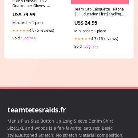
PUMA EvosSeed 3.2
Goalkeeper Gloves -
Team Cap Casquette |Rapha
Blue/Fluro/Peach
US$ 79.99
|EF Education First|Cycling
Color:Blue/Fluro/Peach
Condition:New
US$ 24.95
Min. order: 1 piece
4.0 (6 reviews)
★★★★★
Min. order: 1 piece
Sold :
Login>>
4.7 (16 reviews)
★★★★★
Sold :
Login>>
teamtetesraids.fr
Men's Plus Size Button Up Long Sleeve Denim Shirt
Size:3XL and woods is a fan-favoriteFeatures: Basic
style,Buttoned Stretch: No stretch Material composition: