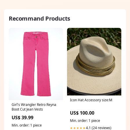
Recommand Products
Icon Hat Accessory size:M
Girl's Wrangler Retro Reyna
Boot Cut Jean Vests
US$ 100.00
US$ 39.99
Min. order: 1 piece
Min. order: 1 piece
4.1 (24 reviews)
★★★★★