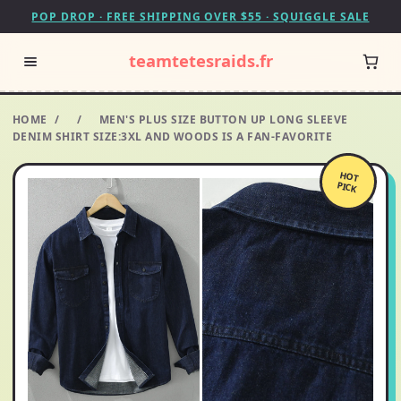
POP DROP · FREE SHIPPING OVER $55 · SQUIGGLE SALE
teamtetesraids.fr
HOME
/
/
MEN'S PLUS SIZE BUTTON UP LONG SLEEVE
DENIM SHIRT SIZE:3XL AND WOODS IS A FAN-FAVORITE
HOT
PICK