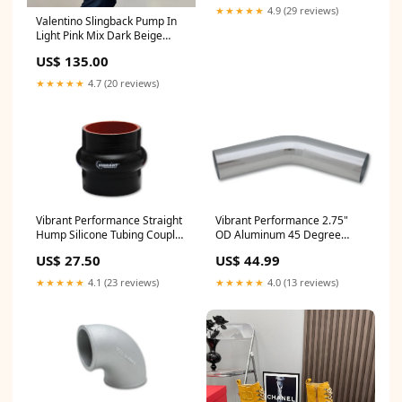
★★★★★
4.9 (29 reviews)
Valentino Slingback Pump In
Light Pink Mix Dark Beige
Lambskin 999003 SIZE:40
US$ 135.00
★★★★★
4.7 (20 reviews)
Vibrant Performance Straight
Vibrant Performance 2.75"
Hump Silicone Tubing Coupler
OD Aluminum 45 Degree
- 3 in ID - 3 in Long - Black
Bend - Polished RS00400109
US$ 27.50
US$ 44.99
H778C01S
★★★★★
4.1 (23 reviews)
★★★★★
4.0 (13 reviews)