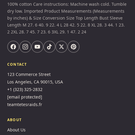
100% cotton Care instructions: Machine wash cold. Tumble
dry low. Imported Product Measurements (Measurements
by inches) & Size Conversion Size Top Length Bust Sleeve
Length M 27. 6 40. 9 22. 4 L 28 42. 5 22. 8 XL 28. 3 44. 1 23.
2 2XL 28. 7 45. 7 23. 6 3XL 29. 1 47. 2 24
CONTACT
123 Commerce Street
Los Angeles, CA 90015, USA
+1 (323) 325-2832
[email protected]
teamtetesraids.fr
ABOUT
About Us