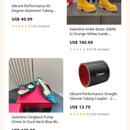
Vibrant Performance 90
Degree Aluminum Tubing
Bend Mandrel 2-1/2"
US$ 40.99
Diameter Tight Radius -
Aluminum BR10004
★★★★★
5.0 (9 reviews)
Valentino Ankle Boots 30MM
In Orange Yellow Suede
996148 celine sunglass 19-4-
US$ 160.00
25
★★★★★
4.8 (18 reviews)
Vibrant Performance Straight
Silicone Tubing Coupler - 2-
1/4 in ID - 3 in Long - Black
US$ 13.79
01201
★★★★★
4.4 (20 reviews)
Valentino Slingback Pump
65mm In Duck Neck Blue Mix
Beige Lambskin 999015