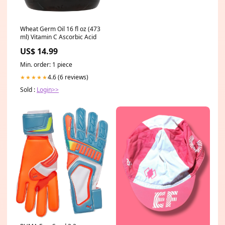
Wheat Germ Oil 16 fl oz (473
ml) Vitamin C Ascorbic Acid
US$ 14.99
Min. order: 1 piece
4.6 (6 reviews)
★★★★★
Sold :
Login>>