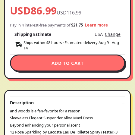
USD86.99
USD116.99
Pay in 4 interest-free payments of
$21.75
Learn more
Shipping Estimate
USA
Change
Ships within 48 hours · Estimated delivery
Aug 9
-
Aug
14
ADD TO CART
Description
and woods is a fan-favorite for a reason
Sleeveless Elegant Suspender Aline Maxi Dress
Beyond enhancing your personal scent
12 Rose Sparkling by Lacoste Eau De Toilette Spray (Tester) 3