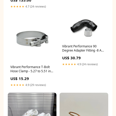
US$ 135.00
SIZE:37
★★★★★
4.7 (24 reviews)
Vibrant Performance 90
Degree Adapter Fitting -8 AN
Hose to -8 AN Female - Black
US$ 30.79
24232310
★★★★★
4.9 (24 reviews)
Vibrant Performance T-Bolt
Hose Clamp - 5.27 to 5.51 in
Range - Stainless - 5 in ID
US$ 15.29
Hose Couplers (2 Pack) Alan
Grove Components
★★★★★
4.9 (29 reviews)