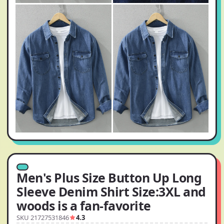
Men's Plus Size Button Up Long
Sleeve Denim Shirt Size:3XL and
woods is a fan-favorite
SKU 21727531846
4.3