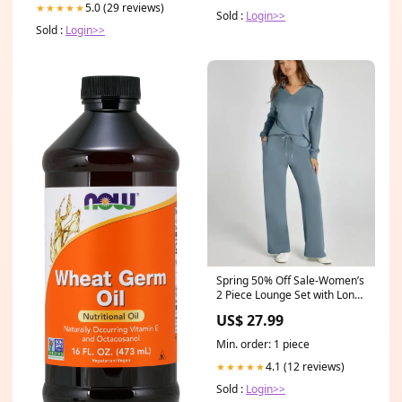
5.0 (29 reviews)
★★★★★
Sold :
Login>>
Sold :
Login>>
Spring 50% Off Sale-Women’s
2 Piece Lounge Set with Long
Sleeves Size:S
US$ 27.99
Min. order: 1 piece
4.1 (12 reviews)
★★★★★
Sold :
Login>>