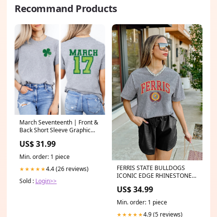
Recommand Products
March Seventeenth | Front &
Back Short Sleeve Graphic
Tee Destinations
US$ 31.99
Min. order: 1 piece
FERRIS STATE BULLDOGS
4.4 (26 reviews)
★★★★★
ICONIC EDGE RHINESTONE
Sold :
Login>>
TRIM V-NECK TEE Pants
US$ 34.99
Min. order: 1 piece
4.9 (5 reviews)
★★★★★