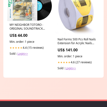
MY NEIGHBOR TOTORO -
ORIGINAL SOUNDTRACK
(VINYL LP) FEB12DROP
US$ 44.00
Nail Forms 500 Pcs Roll Nails
Min. order: 1 piece
Extension for Acrylic Nails
Self-adhesive Nail Tips
4.4 (15 reviews)
★★★★★
US$ 141.00
Replacement for Polygel Nail
Sold :
Login>>
Guide, Nail Stickers Molds
Min. order: 1 piece
Builder Learning Curve Art
Equipment Salon, Gold
4.6 (27 reviews)
★★★★★
Horseshoe bee04
Sold :
Login>>