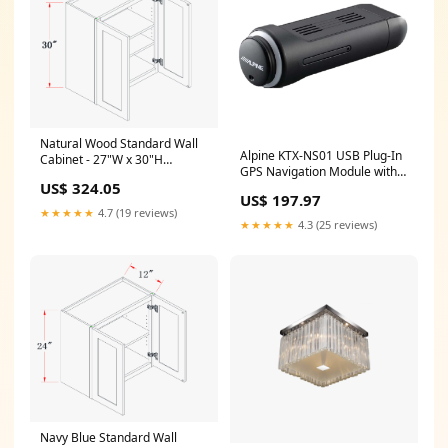
Natural Wood Standard Wall
Alpine KTX-NS01 USB Plug-In
Cabinet - 27"W x 30"H
GPS Navigation Module with
Dimension__39"W x 24"H x
US$ 324.05
Offroad Mode Audio
24"D
US$ 197.97
Accessories
★★★★★
4.7 (19 reviews)
★★★★★
4.3 (25 reviews)
Navy Blue Standard Wall