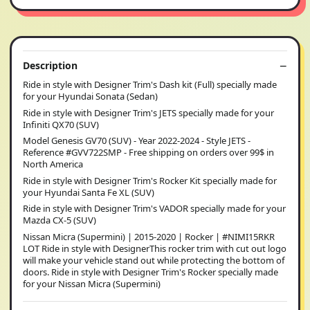
Description
Ride in style with Designer Trim's Dash kit (Full) specially made
for your Hyundai Sonata (Sedan)
Ride in style with Designer Trim's JETS specially made for your
Infiniti QX70 (SUV)
Model Genesis GV70 (SUV) - Year 2022-2024 - Style JETS -
Reference #GVV722SMP - Free shipping on orders over 99$ in
North America
Ride in style with Designer Trim's Rocker Kit specially made for
your Hyundai Santa Fe XL (SUV)
Ride in style with Designer Trim's VADOR specially made for your
Mazda CX-5 (SUV)
Nissan Micra (Supermini) | 2015-2020 | Rocker | #NIMI15RKR
LOT Ride in style with DesignerThis rocker trim with cut out logo
will make your vehicle stand out while protecting the bottom of
doors. Ride in style with Designer Trim's Rocker specially made
for your Nissan Micra (Supermini)