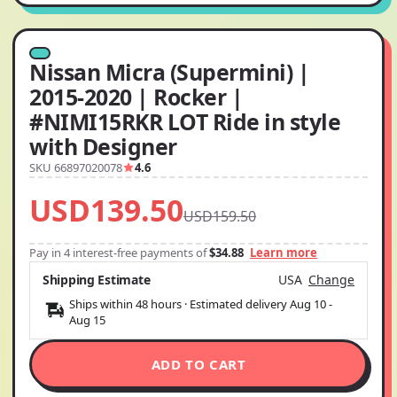
Nissan Micra (Supermini) |
2015-2020 | Rocker |
#NIMI15RKR LOT Ride in style
with Designer
SKU 66897020078
4.6
USD139.50
USD159.50
Pay in 4 interest-free payments of
$34.88
Learn more
Shipping Estimate
USA
Change
Ships within 48 hours · Estimated delivery
Aug 10
-
Aug 15
ADD TO CART