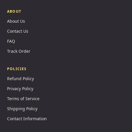
ABOUT
About Us
Contact Us
FAQ
Track Order
POLICIES
Refund Policy
Privacy Policy
Terms of Service
Shipping Policy
Contact Information