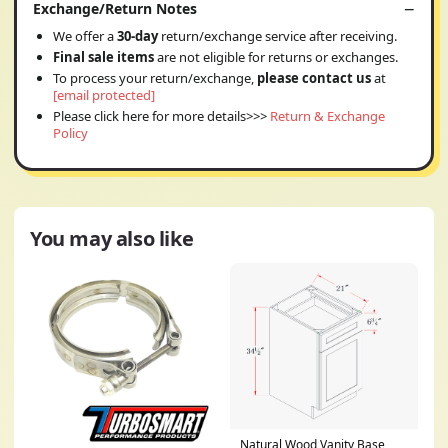
Exchange/Return Notes
We offer a
30-day
return/exchange service after receiving.
Final sale items
are not eligible for returns or exchanges.
To process your return/exchange,
please contact us
at
[email protected]
Please click here for more details>>>
Return & Exchange
Policy
You may also like
Natural Wood Vanity Base