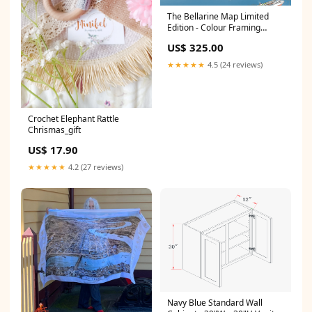
The Bellarine Map Limited
Edition - Colour Framing
Options:Print Only
US$ 325.00
★★★★★
4.5 (24 reviews)
Crochet Elephant Rattle
Chrismas_gift
US$ 17.90
★★★★★
4.2 (27 reviews)
Navy Blue Standard Wall