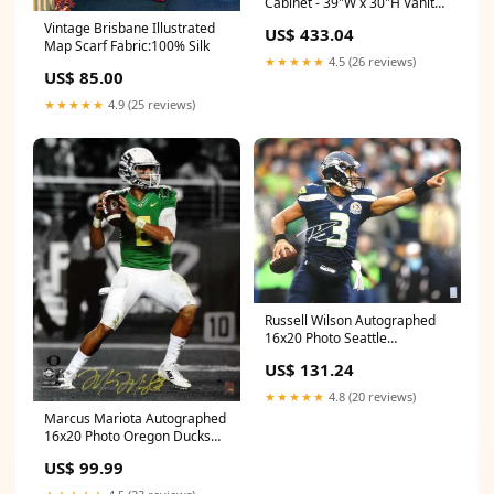
Cabinet - 39"W x 30"H Vanity
Drawer Base
Vintage Brisbane Illustrated
US$ 433.04
Map Scarf Fabric:100% Silk
★★★★★
4.5 (26 reviews)
US$ 85.00
★★★★★
4.9 (25 reviews)
Russell Wilson Autographed
16x20 Photo Seattle
Seahawks RW Hologram!!
US$ 131.24
Autographed misc
★★★★★
4.8 (20 reviews)
Marcus Mariota Autographed
16x20 Photo Oregon Ducks
MM Holo Stock #98162
US$ 99.99
Autographed mini helmets