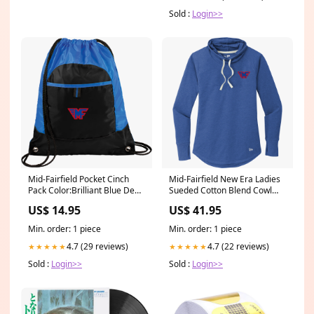
Sold :
Login>>
Mid-Fairfield Pocket Cinch
Mid-Fairfield New Era Ladies
Pack Color:Brilliant Blue Deep
Sueded Cotton Blend Cowl
Smoke
Tee Size:3XL
US$ 14.95
US$ 41.95
Min. order: 1 piece
Min. order: 1 piece
4.7 (29 reviews)
4.7 (22 reviews)
★★★★★
★★★★★
Sold :
Login>>
Sold :
Login>>