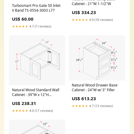
Cabinet - 21"W 1-1/2"W
Turbosmart Pro Gate 50 Inlet
V Band TS-0554-3003 L77
US$ 334.23
US$ 60.00
★★★★★
4.9 (18 reviews)
★★★★★
4.7 (7 reviews)
Natural Wood Drawer Base
Cabinet - 24"W w/ 3" Filler
Natural Wood Standard Wall
Cabinet - 39"W x 12"H
US$ 613.23
Dimension__42"W x 34-1/2"H
US$ 238.31
x 21"D
★★★★★
4.7 (13 reviews)
★★★★★
4.0 (17 reviews)