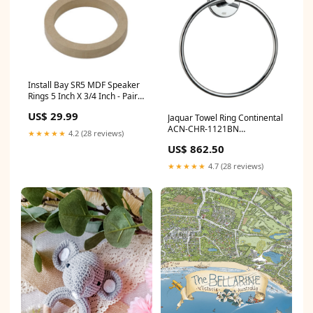
Install Bay SR5 MDF Speaker
Rings 5 Inch X 3/4 Inch - Pair
All Alpine Car Stereos
US$ 29.99
Jaquar Towel Ring Continental
ACN-CHR-1121BN
★★★★★
4.2 (28 reviews)
Color:Chrome
US$ 862.50
★★★★★
4.7 (28 reviews)