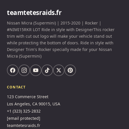
teamtetesraids.fr
Nissan Micra (Supermini) | 2015-2020 | Rocker |
#NIMI15RKR LOT Ride in style with DesignerThis rocker
trim with cut out logo will make your vehicle stand out
while protecting the bottom of doors. Ride in style with
Designer Trim's Rocker specially made for your Nissan
Micra (Supermini)
CONTACT
123 Commerce Street
Los Angeles, CA 90015, USA
+1 (323) 325-2832
[email protected]
teamtetesraids.fr