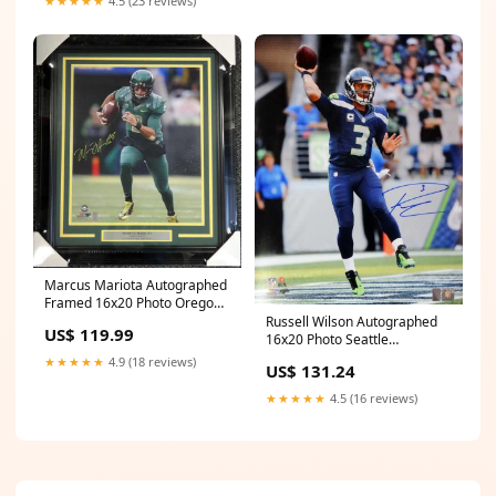
★★★★★
4.5 (23 reviews)
Marcus Mariota Autographed
Framed 16x20 Photo Oregon
Ducks Marcus Mariota
Russell Wilson Autographed
US$ 119.99
Hologram Golf
16x20 Photo Seattle
Seahawks RW Holo Stock
★★★★★
4.9 (18 reviews)
US$ 131.24
#95141 Autographed
footballs
★★★★★
4.5 (16 reviews)