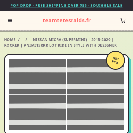
POP DROP · FREE SHIPPING OVER $55 · SQUIGGLE SALE
teamtetesraids.fr
HOME
/
/
NISSAN MICRA (SUPERMINI) | 2015-2020 |
ROCKER | #NIMI15RKR LOT RIDE IN STYLE WITH DESIGNER
HOT
PICK