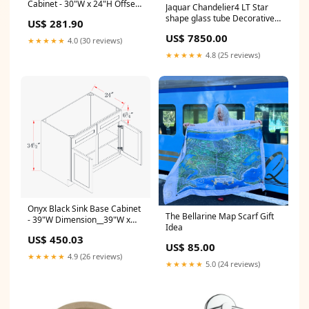
Cabinet - 30"W x 24"H Offset
Jaquar Chandelier4 LT Star
Vanity
shape glass tube Decorative
US$ 281.90
Light Color:Chrome Finish
US$ 7850.00
★★★★★
4.0 (30 reviews)
★★★★★
4.8 (25 reviews)
Onyx Black Sink Base Cabinet
The Bellarine Map Scarf Gift
- 39"W Dimension__39"W x
Idea
42"H x 12"D
US$ 450.03
US$ 85.00
★★★★★
4.9 (26 reviews)
★★★★★
5.0 (24 reviews)